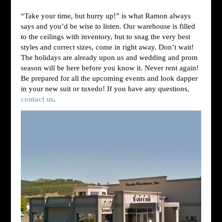
“Take your time, but hurry up!” is what Ramon always
says and you’d be wise to listen. Our warehouse is filled
to the ceilings with inventory, but to snag the very best
styles and correct sizes, come in right away. Don’t wait!
The holidays are already upon us and wedding and prom
season will be here before you know it. Never rent again!
Be prepared for all the upcoming events and look dapper
in your new suit or tuxedo! If you have any questions,
contact us
.