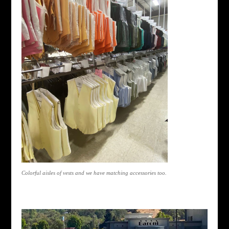
Colorful aisles of vests and we have matching accessories too.