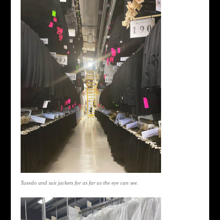
Tuxedo and suit jackets for as far as the eye can see.