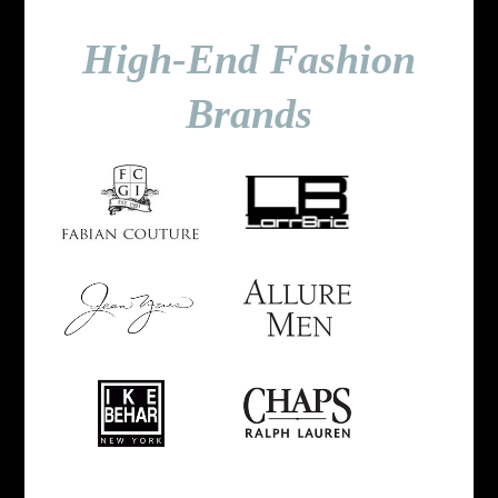
High-End Fashion
Brands