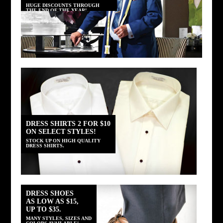
HUGE DISCOUNTS THROUGH
THE END OF THE YEAR!
DRESS SHIRTS 2 FOR $10
ON SELECT STYLES!
STOCK UP ON HIGH QUALITY
DRESS SHIRTS.
DRESS SHOES
AS LOW AS $15,
UP TO $35.
MANY STYLES, SIZES AND