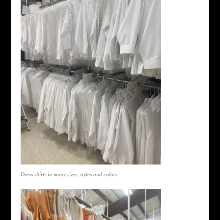
Dress shirts in many sizes, styles and colors.