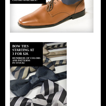
COLORS AVAILABLE!
BOW TIES
STARTING AT
3 FOR $20.
HUNDREDS OF COLORS
AND PATTERNS
IN STOCK!