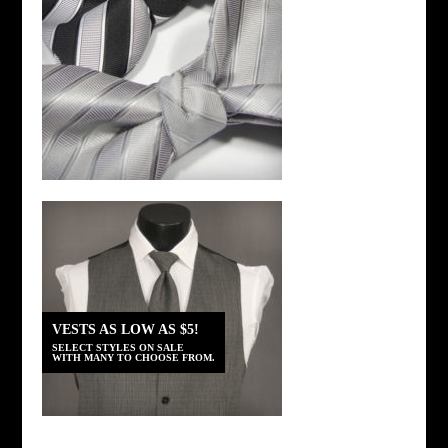
VESTS AS LOW AS $5!
SELECT STYLES ON SALE
WITH MANY TO CHOOSE FROM.