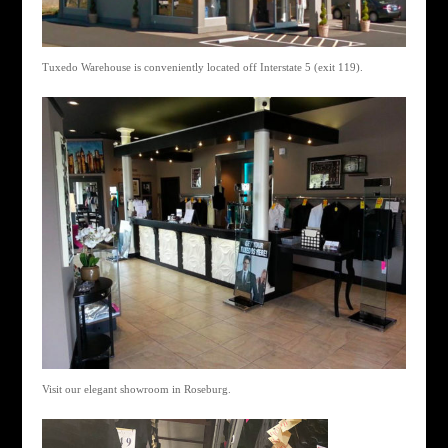
Tuxedo Warehouse is conveniently located off Interstate 5 (exit 119).
Visit our elegant showroom in Roseburg.