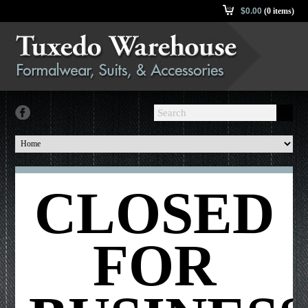
$
0.00
(0 items)
CLOSED
FOR