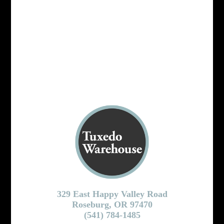
329 East Happy Valley Road
Roseburg, OR 97470
(541) 784-1485