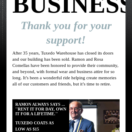
BUSINES
Thank you for your
support!
After 35 years, Tuxedo Warehouse has closed its doors
and our building has been sold. Ramon and Rosa
Comellas have been honored to provide their community,
and beyond, with formal wear and business attire for so
long. It’s been a wonderful ride helping create memories
all of our customers and friends, but it’s time to retire.
RAMON ALWAYS SAYS ...
''RENT IT FOR DAY, OWN
IT FOR A LIFETIME.''
TUXEDO COATS AS
LOW AS $15