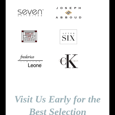
Visit Us Early for the
Best Selection